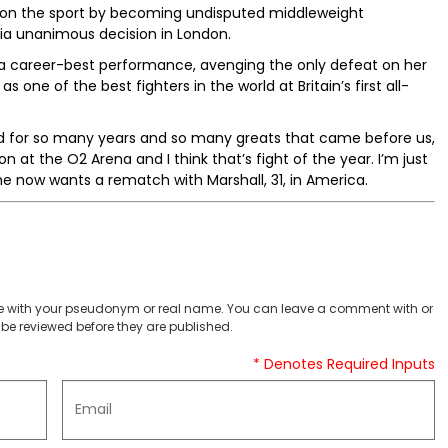
ht on the sport by becoming undisputed middleweight
via unanimous decision in London.
a career-best performance, avenging the only defeat on her
one of the best fighters in the world at Britain’s first all-
d for so many years and so many greats that came before us,
n at the O2 Arena and I think that’s fight of the year. I’m just
e now wants a rematch with Marshall, 31, in America.
 with your pseudonym or real name. You can leave a comment with or
be reviewed before they are published.
* Denotes Required Inputs