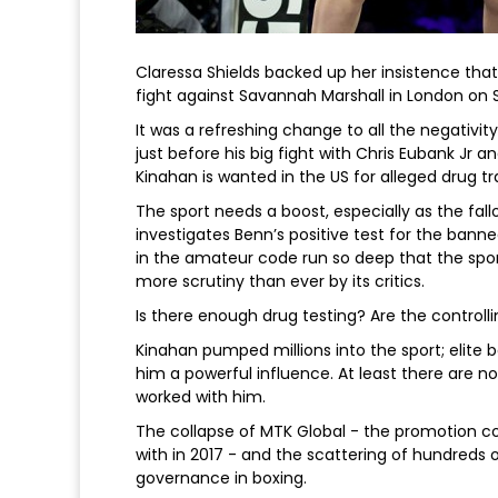
Claressa Shields backed up her insistence that
fight against Savannah Marshall in London on 
It was a refreshing change to all the negativity
just before his big fight with Chris Eubank Jr 
Kinahan is wanted in the US for alleged drug t
The sport needs a boost, especially as the fal
investigates Benn’s positive test for the bann
in the amateur code run so deep that the spo
more scrutiny than ever by its critics.
Is there enough drug testing? Are the controll
Kinahan pumped millions into the sport; elite b
him a powerful influence. At least there are 
worked with him.
The collapse of MTK Global - the promotion 
with in 2017 - and the scattering of hundreds o
governance in boxing.