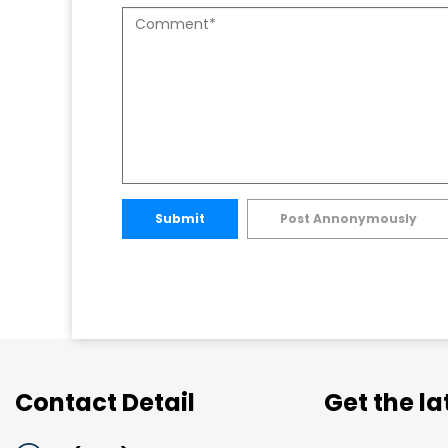
Submit
Post Annonymously
Contact Detail
Get the l