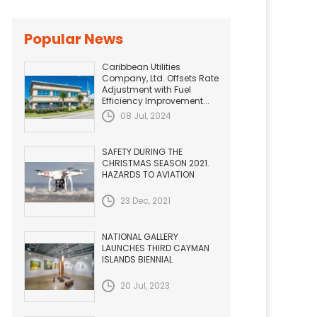
Popular News
Caribbean Utilities
Company, Ltd. Offsets Rate
Adjustment with Fuel
Efficiency Improvement...
08 Jul, 2024
SAFETY DURING THE
CHRISTMAS SEASON 2021.
HAZARDS TO AVIATION
23 Dec, 2021
NATIONAL GALLERY
LAUNCHES THIRD CAYMAN
ISLANDS BIENNIAL
20 Jul, 2023