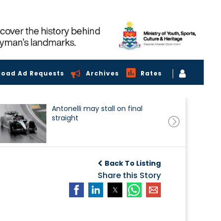
load Ad Requests
Archives
Rates
Antonelli may stall on final
straight
Back To Listing
Share this Story