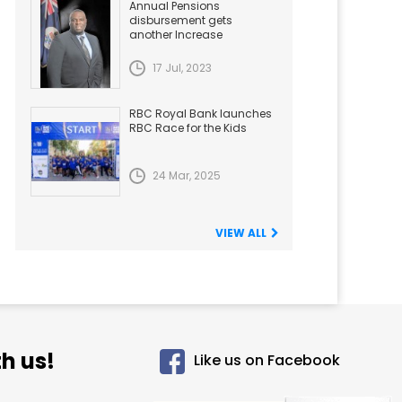
Annual Pensions
disbursement gets
another Increase
17 Jul, 2023
RBC Royal Bank launches
RBC Race for the Kids
24 Mar, 2025
VIEW ALL
h us!
Like us on Facebook