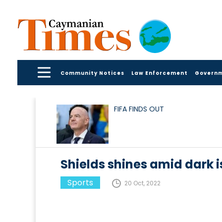
Community Notices
Law Enforcement
Govern
FIFA FINDS OUT
Shields shines amid dark 
Sports
20 Oct, 2022