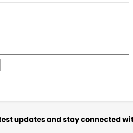
atest updates and stay connected wit