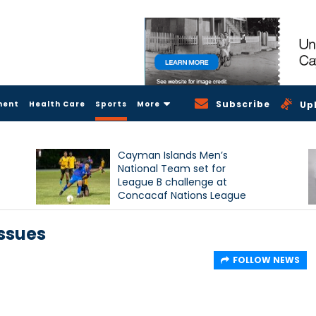
Subscribe
ment
Health Care
Sports
More
Up
Cayman Islands Men’s
National Team set for
League B challenge at
Concacaf Nations League
issues
FOLLOW NEWS