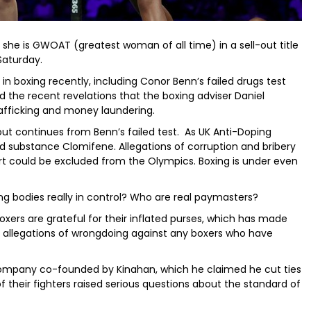
 she is GWOAT (greatest woman of all time) in a sell-out title
Saturday.
 in boxing recently, including Conor Benn’s failed drugs test
and the recent revelations that the boxing adviser Daniel
rafficking and money laundering.
lout continues from Benn’s failed test. As UK Anti-Doping
ed substance Clomifene. Allegations of corruption and bribery
rt could be excluded from the Olympics. Boxing is under even
ing bodies really in control? Who are real paymasters?
oxers are grateful for their inflated purses, which has made
no allegations of wrongdoing against any boxers who have
company co-founded by Kinahan, which he claimed he cut ties
f their fighters raised serious questions about the standard of