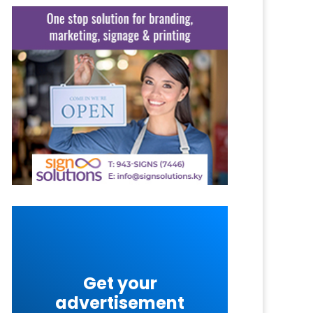
Get your
advertisement