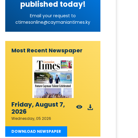
published today!
Email your request to
ctimesonline@caymaniantimes.ky
Most Recent Newspaper
Friday, August 7,
2026
Wednesday, 05 2026
DOWNLOAD NEWSPAPER