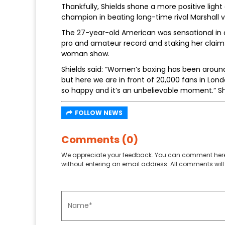
Thankfully, Shields shone a more positive lig
champion in beating long-time rival Marshall 
The 27-year-old American was sensational in 
pro and amateur record and staking her claim as 
woman show.
Shields said: “Women’s boxing has been aroun
but here we are in front of 20,000 fans in Londo
so happy and it’s an unbelievable moment.” Sh
FOLLOW NEWS
Comments (0)
We appreciate your feedback. You can comment here
without entering an email address. All comments will 